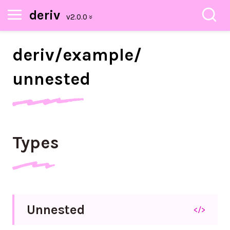
deriv
deriv/
example/
unnested
Types
Unnested
</>