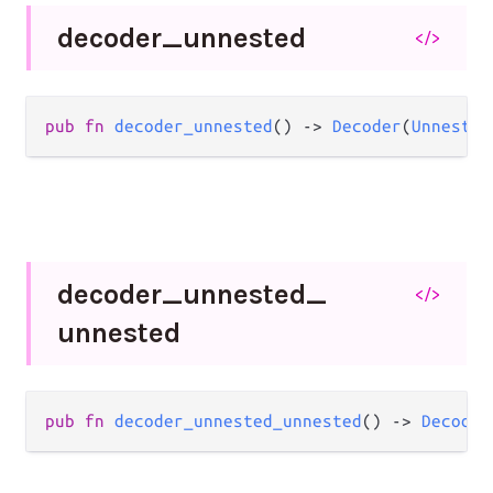
decoder_
unnested
</>
pub
fn
decoder_unnested
() 
->
Decoder
(
Unnested
decoder_
unnested_
</>
unnested
pub
fn
decoder_unnested_unnested
() 
->
Decoder