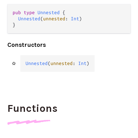
pub
type
Unnested
 {

Unnested
(
unnested
: 
Int
)

}
Constructors
Unnested
(
unnested
: 
Int
)
Functions