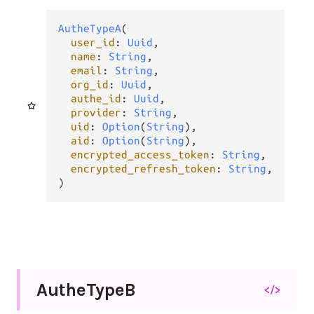
AutheTypeA
(

user_id
: 
Uuid
,

name
: 
String
,

email
: 
String
,

org_id
: 
Uuid
,

authe_id
: 
Uuid
,

provider
: 
String
,

uid
: 
Option
(
String
),

aid
: 
Option
(
String
),

encrypted_access_token
: 
String
,

encrypted_refresh_token
: 
String
,

)
Authe
Type
B
</>