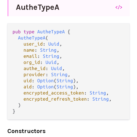
Authe
Type
A
</>
pub
type
AutheTypeA
 {

AutheTypeA
(

user_id
: 
Uuid
,

name
: 
String
,

email
: 
String
,

org_id
: 
Uuid
,

authe_id
: 
Uuid
,

provider
: 
String
,

uid
: 
Option
(
String
),

aid
: 
Option
(
String
),

encrypted_access_token
: 
String
,

encrypted_refresh_token
: 
String
,

  )

}
Constructors