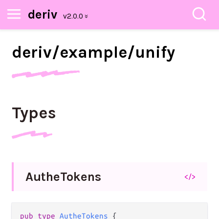
deriv
deriv/
example/
unify
Types
Authe
Tokens
</>
pub
type
AutheTokens
 {
