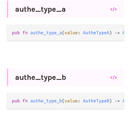
authe_
type_
a
</>
pub
fn
authe_type_a
(
value
: 
AutheTypeA
) 
->
Aut
authe_
type_
b
</>
pub
fn
authe_type_b
(
value
: 
AutheTypeB
) 
->
Aut