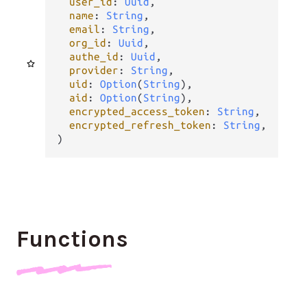
user_id
: 
Uuid
,

name
: 
String
,

email
: 
String
,

org_id
: 
Uuid
,

authe_id
: 
Uuid
,

provider
: 
String
,

uid
: 
Option
(
String
),

aid
: 
Option
(
String
),

encrypted_access_token
: 
String
,

encrypted_refresh_token
: 
String
,

)
Functions