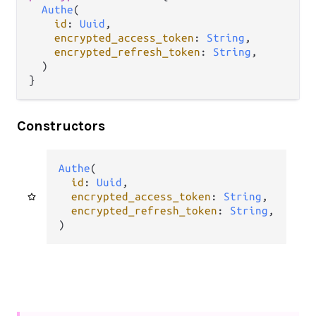
Authe
(

id
: 
Uuid
,

encrypted_access_token
: 
String
,

encrypted_refresh_token
: 
String
,

  )

}
Constructors
Authe
(

id
: 
Uuid
,

encrypted_access_token
: 
String
,

encrypted_refresh_token
: 
String
,

)