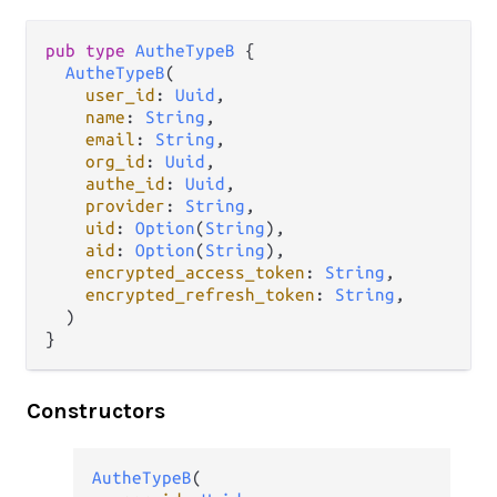
pub
type
AutheTypeB
 {

AutheTypeB
(

user_id
: 
Uuid
,

name
: 
String
,

email
: 
String
,

org_id
: 
Uuid
,

authe_id
: 
Uuid
,

provider
: 
String
,

uid
: 
Option
(
String
),

aid
: 
Option
(
String
),

encrypted_access_token
: 
String
,

encrypted_refresh_token
: 
String
,

  )

}
Constructors
AutheTypeB
(
